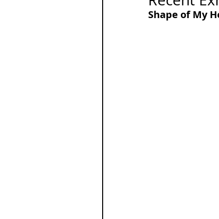
Recent Exh
Shape of My He