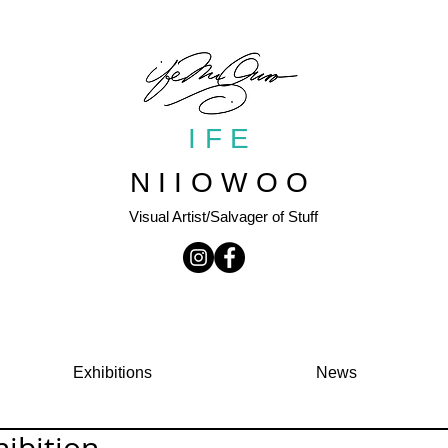
IFE
NIIOWOO
Visual Artist/Salvager of Stuff
Exhibitions
News