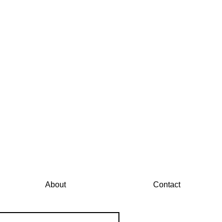
About
Contact