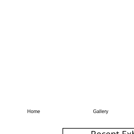
Home
Gallery