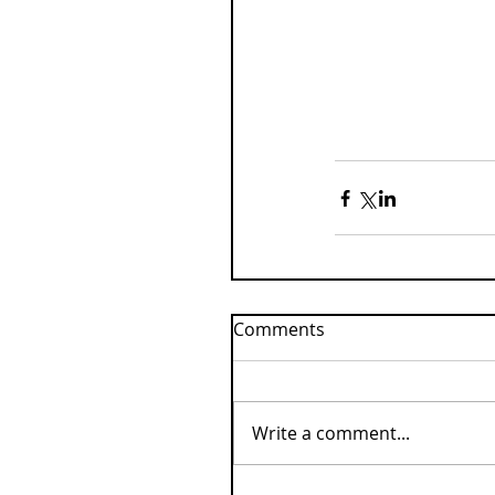
Comments
Write a comment...