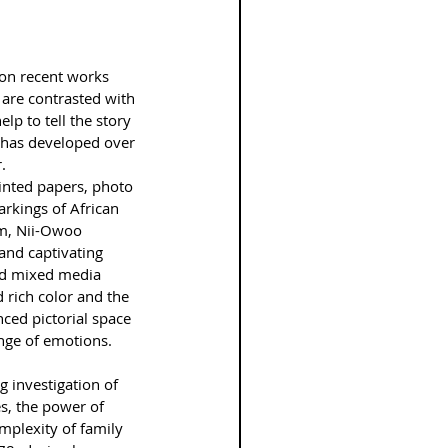
 on recent works 
are contrasted with 
lp to tell the story 
t has developed over 
.
inted papers, photo 
arkings of African 
sm, Nii-Owoo 
and captivating 
nd mixed media 
 rich color and the 
ced pictorial space 
nge of emotions.
 investigation of 
es, the power of 
plexity of family 