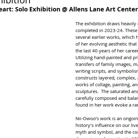
ibition
art: Solo Exhibition @ Allens Lane Art Center
The exhibition draws heavily
completed in 2023-24. These 
several earlier works, which he
of her evolving aesthetic tha
the last 40 years of her career
Utilizing hand-painted and pr
transfers of family images, m
writing scripts, and symboli
constructs layered, complex, 
works of collage, painting, a
sculptures.  The saturated and
carefully composed and balan
found in her work evoke a ra
Nii-Owoo’s work is an ongoing
history’s influence on our liv
myth and symbol, and the com