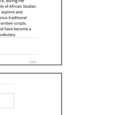
78, during her 
te of African Studies 
 explore and 
ous traditional 
written scripts. 
and have become a 
ocabulary.