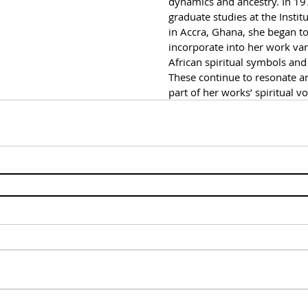
dynamics and ancestry. In 19
graduate studies at the Institu
in Accra, Ghana, she began to
incorporate into her work vari
African spiritual symbols and 
These continue to resonate 
part of her works’ spiritual v